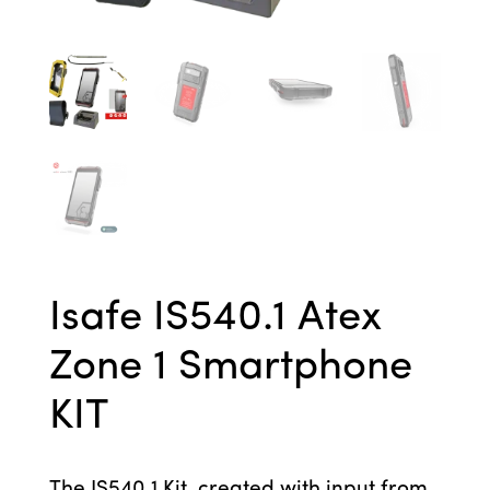
Isafe IS540.1 Atex
Zone 1 Smartphone
KIT
The IS540.1 Kit, created with input from