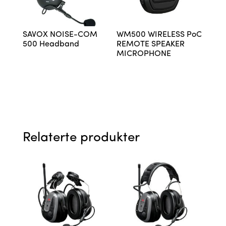
SAVOX NOISE-COM
WM500 WIRELESS PoC
500 Headband
REMOTE SPEAKER
MICROPHONE
Relaterte produkter