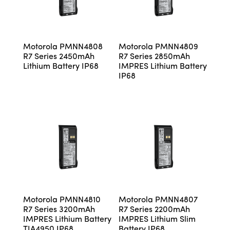
Motorola PMNN4808
Motorola PMNN4809
R7 Series 2450mAh
R7 Series 2850mAh
Lithium Battery IP68
IMPRES Lithium Battery
IP68
Motorola PMNN4810
Motorola PMNN4807
R7 Series 3200mAh
R7 Series 2200mAh
IMPRES Lithium Battery
IMPRES Lithium Slim
TIA4950 IP68
Battery IP68