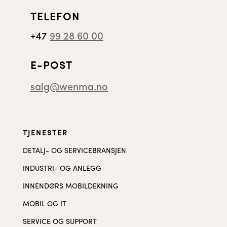
TELEFON
+47
99 28 60 00
E-POST
salg@wenma.no
TJENESTER
DETALJ- OG SERVICEBRANSJEN
INDUSTRI- OG ANLEGG
INNENDØRS MOBILDEKNING
MOBIL OG IT
SERVICE OG SUPPORT