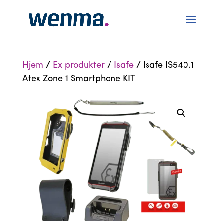
Hjem
/
Ex produkter
/
Isafe
/ Isafe IS540.1
Atex Zone 1 Smartphone KIT