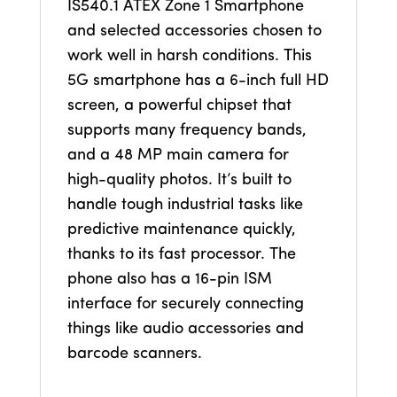
IS540.1 ATEX Zone 1 Smartphone
and selected accessories chosen to
work well in harsh conditions. This
5G smartphone has a 6-inch full HD
screen, a powerful chipset that
supports many frequency bands,
and a 48 MP main camera for
high-quality photos. It’s built to
handle tough industrial tasks like
predictive maintenance quickly,
thanks to its fast processor. The
phone also has a 16-pin ISM
interface for securely connecting
things like audio accessories and
barcode scanners.