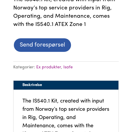
Norway’s top service providers in Rig,
Operating, and Maintenance, comes
with the IS540.1 ATEX Zone 1
Send forespørsel
Kategorier:
Ex produkter
,
Isafe
Beskrivelse
The IS540.1 Kit, created with input
from Norway’s top service providers
in Rig, Operating, and
Maintenance, comes with the