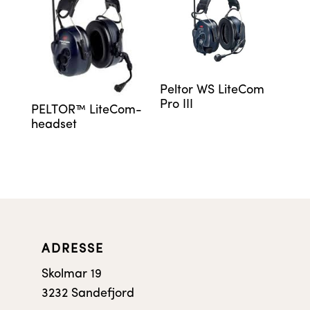
Peltor WS LiteCom
Pro III
PELTOR™ LiteCom-
headset
ADRESSE
Skolmar 19
3232 Sandefjord