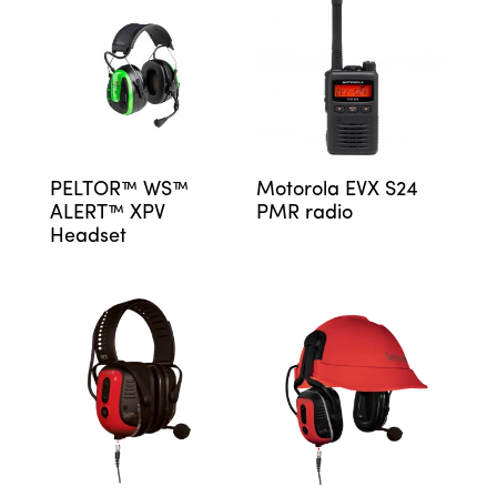
PELTOR™ WS™
Motorola EVX S24
ALERT™ XPV
PMR radio
Headset