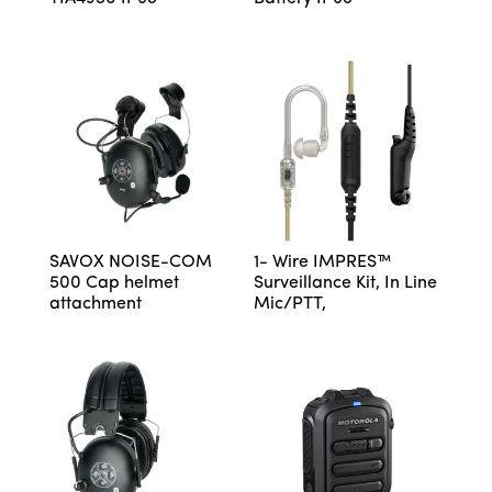
SAVOX NOISE-COM
1- Wire IMPRES™
500 Cap helmet
Surveillance Kit, In Line
attachment
Mic/PTT,