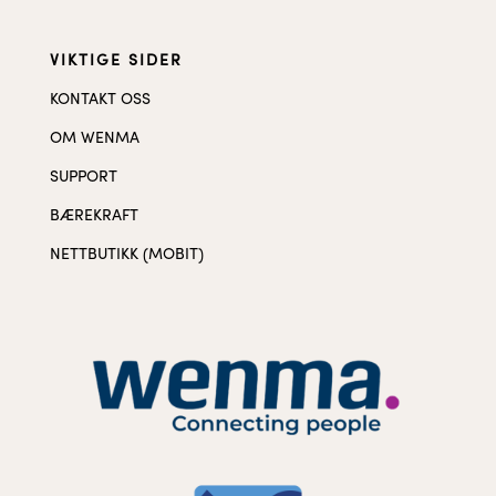
VIKTIGE SIDER
KONTAKT OSS
OM WENMA
SUPPORT
BÆREKRAFT
NETTBUTIKK (MOBIT)