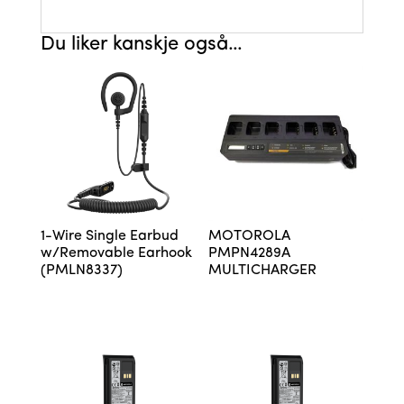
Du liker kanskje også…
1-Wire Single Earbud
MOTOROLA
w/Removable Earhook
PMPN4289A
(PMLN8337)
MULTICHARGER