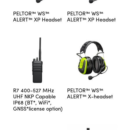
PELTOR™ WS™
PELTOR™ WS™
ALERT™ XP Headset
ALERT™ XP Headset
R7 400-527 MHz
PELTOR™ WS™
UHF NKP Capable
ALERT™ X-headset
IP68 (BT*, WiFi*,
GNSS*license option)