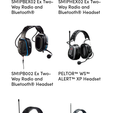
SM1PBEX02 Ex Two-
SM1PHEX02 Ex Two-
Way Radio and
Way Radio and
Bluetooth®
Bluetooth® Headset
SM1PB002 Ex Two-
PELTOR™ WS™
Way Radio and
ALERT™ XP Headset
Bluetooth® Headset