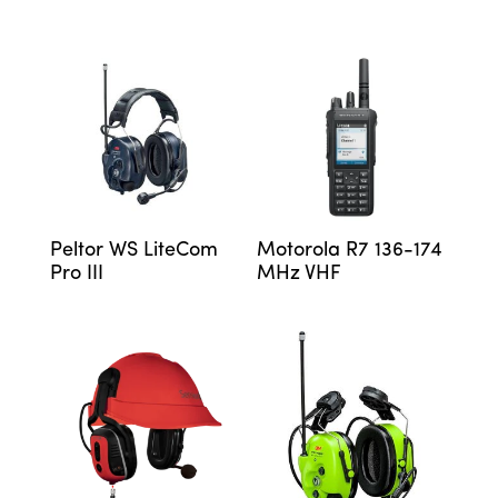
Peltor WS LiteCom
Motorola R7 136-174
Pro III
MHz VHF