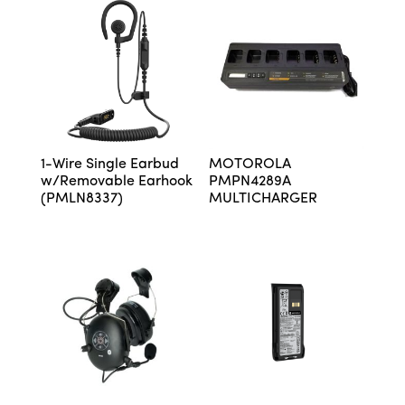
1-Wire Single Earbud
MOTOROLA
w/Removable Earhook
PMPN4289A
(PMLN8337)
MULTICHARGER