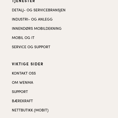
TJENESTER
DETALJ- OG SERVICEBRANSJEN
INDUSTRI- OG ANLEGG
INNENDØRS MOBILDEKNING
MOBIL OG IT
SERVICE OG SUPPORT
VIKTIGE SIDER
KONTAKT OSS
OM WENMA
SUPPORT
BÆREKRAFT
NETTBUTIKK (MOBIT)