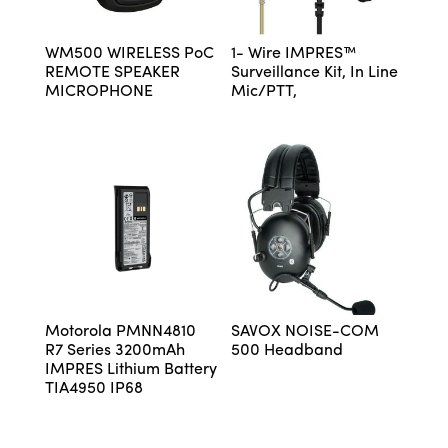
WM500 WIRELESS PoC
1- Wire IMPRES™
REMOTE SPEAKER
Surveillance Kit, In Line
MICROPHONE
Mic/PTT,
Motorola PMNN4810
SAVOX NOISE-COM
R7 Series 3200mAh
500 Headband
IMPRES Lithium Battery
TIA4950 IP68