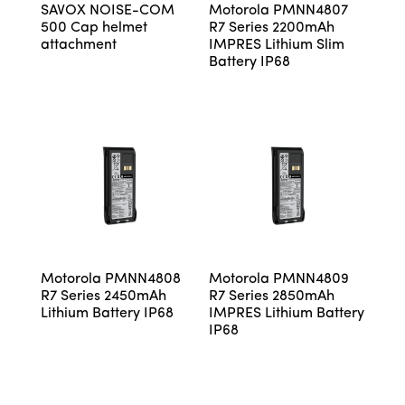
SAVOX NOISE-COM
Motorola PMNN4807
500 Cap helmet
R7 Series 2200mAh
attachment
IMPRES Lithium Slim
Battery IP68
Motorola PMNN4808
Motorola PMNN4809
R7 Series 2450mAh
R7 Series 2850mAh
Lithium Battery IP68
IMPRES Lithium Battery
IP68