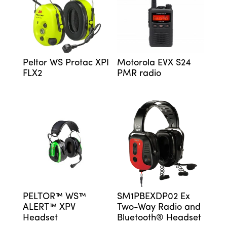
Peltor WS Protac XPI
Motorola EVX S24
FLX2
PMR radio
PELTOR™ WS™
SM1PBEXDP02 Ex
ALERT™ XPV
Two-Way Radio and
Headset
Bluetooth® Headset