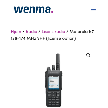
Hjem
/
Radio
/
Lisens radio
/ Motorola R7
136-174 MHz VHF (license option)