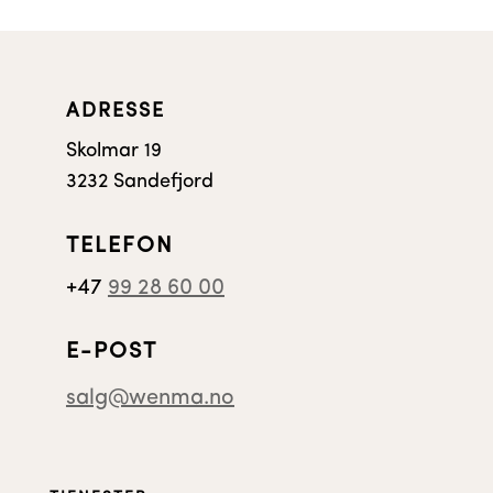
ADRESSE
Skolmar 19
3232 Sandefjord
TELEFON
+47
99 28 60 00
E-POST
salg@wenma.no