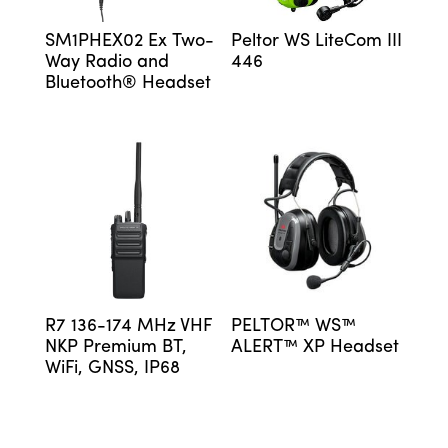
SM1PHEX02 Ex Two-
Peltor WS LiteCom III
Way Radio and
446
Bluetooth® Headset
R7 136-174 MHz VHF
PELTOR™ WS™
NKP Premium BT,
ALERT™ XP Headset
WiFi, GNSS, IP68