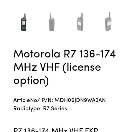
Motorola R7 136-174
MHz VHF (license
option)
ArticleNo/ P/N: MDH06JDN9WA2AN
Radiotype: R7 Series
R7 136-174 MHz VHF FKP