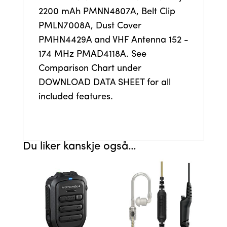
2200 mAh PMNN4807A, Belt Clip
PMLN7008A, Dust Cover
PMHN4429A and VHF Antenna 152 -
174 MHz PMAD4118A. See
Comparison Chart under
DOWNLOAD DATA SHEET for all
included features.
Du liker kanskje også…