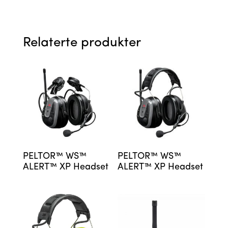
Relaterte produkter
PELTOR™ WS™
PELTOR™ WS™
ALERT™ XP Headset
ALERT™ XP Headset