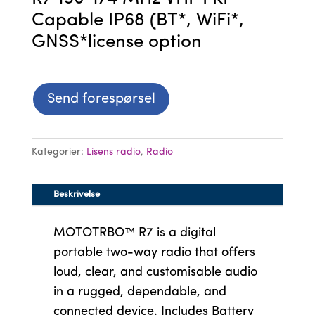
Capable IP68 (BT*, WiFi*,
GNSS*license option
Send forespørsel
Kategorier:
Lisens radio
,
Radio
Beskrivelse
MOTOTRBO™ R7 is a digital
portable two-way radio that offers
loud, clear, and customisable audio
in a rugged, dependable, and
connected device. Includes Battery